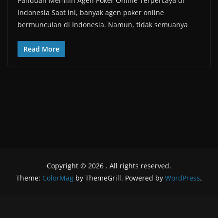
Panduan Memilih Agen Poker Online Terpercaya di
Indonesia Saat ini, banyak agen poker online
bermunculan di Indonesia. Namun, tidak semuanya
Read More
Copyright © 2026
. All rights reserved.
Theme:
ColorMag
by ThemeGrill. Powered by
WordPress
.