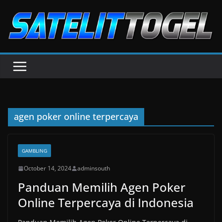
Skip
to
content
agen poker online terpercaya
GAMBLING
October 14, 2024
adminsouth
Panduan Memilih Agen Poker
Online Terpercaya di Indonesia