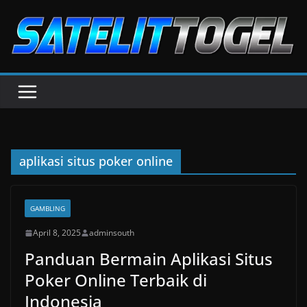
Skip
to
content
aplikasi situs poker online
GAMBLING
April 8, 2025
adminsouth
Panduan Bermain Aplikasi Situs
Poker Online Terbaik di
Indonesia