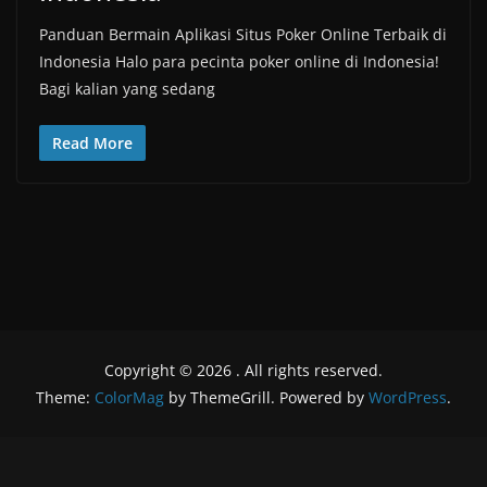
Panduan Bermain Aplikasi Situs Poker Online Terbaik di
Indonesia Halo para pecinta poker online di Indonesia!
Bagi kalian yang sedang
Read More
Copyright © 2026
. All rights reserved.
Theme:
ColorMag
by ThemeGrill. Powered by
WordPress
.