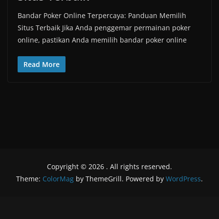
Bandar Poker Online Terpercaya: Panduan Memilih
Situs Terbaik Jika Anda penggemar permainan poker
online, pastikan Anda memilih bandar poker online
Read More
Copyright © 2026
. All rights reserved.
Theme:
ColorMag
by ThemeGrill. Powered by
WordPress
.