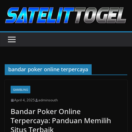
Skip
to
content
bandar poker online terpercaya
GAMBLING
April 4, 2025
adminsouth
Bandar Poker Online
Terpercaya: Panduan Memilih
Situs Terbaik