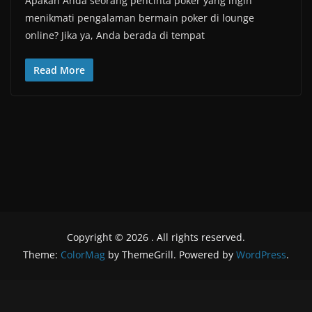
Apakah Anda seorang pencinta poker yang ingin
menikmati pengalaman bermain poker di lounge
online? Jika ya, Anda berada di tempat
Read More
Copyright © 2026
. All rights reserved.
Theme:
ColorMag
by ThemeGrill. Powered by
WordPress
.