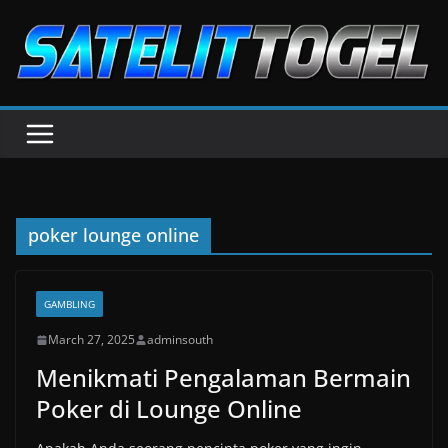
Skip
to
content
poker lounge online
GAMBLING
March 27, 2025
adminsouth
Menikmati Pengalaman Bermain
Poker di Lounge Online