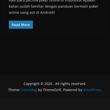
Halo para pecinta poker online di Indonesia! Apakah
kalian sudah familiar dengan panduan bermain poker
online uang asli di Android?
Read More
Copyright © 2026
. All rights reserved.
Theme:
ColorMag
by ThemeGrill. Powered by
WordPress
.