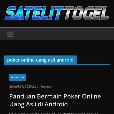
Skip
to
content
poker online uang asli android
GAMBLING
April 27, 2025
adminsouth
Panduan Bermain Poker Online
Uang Asli di Android