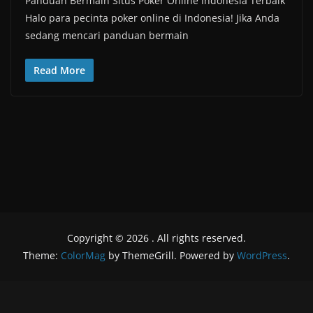
Panduan Bermain Situs Poker Online Indonesia Terbaik
Halo para pecinta poker online di Indonesia! Jika Anda
sedang mencari panduan bermain
Read More
Copyright © 2026
. All rights reserved.
Theme:
ColorMag
by ThemeGrill. Powered by
WordPress
.