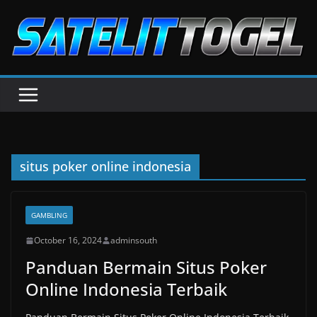
Skip
to
content
situs poker online indonesia
GAMBLING
October 16, 2024
adminsouth
Panduan Bermain Situs Poker
Online Indonesia Terbaik